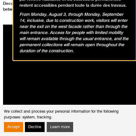
Decolonization: Paris 1908 – 1988 focuses on the relationship
restent accessibles pendant toute la durée des travaux.
between Arab artists and Paris throughout the 20th century.
From Monday, August 3, through Monday, September
14, inclusive, due to construction work, visitors will enter
near the exit on the west facade rather than through the
main entrance. Access for people with limited mobility
will remain available through the usual entrance, and the
permanent collections will remain open throughout the
duration of the construction.
We collect and process your personal information for the following
purposes:
system, tracking
.
Accept
Decline
Learn more
The exhibition explores a different history of modern art, illuminated by a