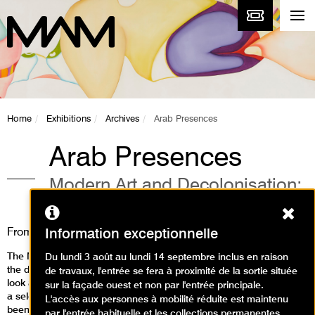
Home
Exhibitions
Archives
Arab Presences
Arab Presences
Modern Art and Decolonisation:
Paris 1908-1988
Ferm
From
5 April
to
25 August 2024
Information exceptionnelle
The Musée d'Art Moderne de Paris is inviting visitors to rediscover
Du lundi 3 août au lundi 14 septembre inclus en raison
the diversity of 20th-century Arab modernism and to take a fresh
de travaux, l'entrée se fera à proximité de la sortie située
look at the history of art scenes still little known in Europe. Through
sur la façade ouest et non par l'entrée principale.
a selection of over 200 works, most of whichhave never before
L'accès aux personnes à mobilité réduite est maintenu
been exhibited in France, the exhibition Modern Art and
par l'entrée habituelle et les collections permanentes