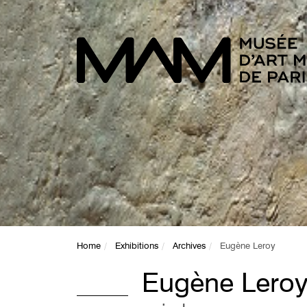
Home
Exhibitions
Archives
Eugène Leroy
Eugène Lero