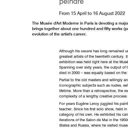
peindre
From
15 April
to
16 August 2022
The Musée d'Art Moderne in Paris is devoting a major
brings together about one hundred and fifty works (pa
evolution of the artist's career.
Although his oeuvre has long remained u
greatest artists of the twentieth century. I
exhibition was held right here at the Mu
Spanning over sixty years, the output of 
died in 2000 – was equally based on the p
Partial to the old masters and willingly a
iconographic subjects such as nudes, self-p
lifetime. More than a retrospective, the e
complexity of a lengthy creative process 
For years Eugène Leroy juggled his painti
teacher. Since his first solo show, held in
category of his own. He exhibited his canv
iterations of the Salon de Mai in the 1950
States and Russia, where he visited muse