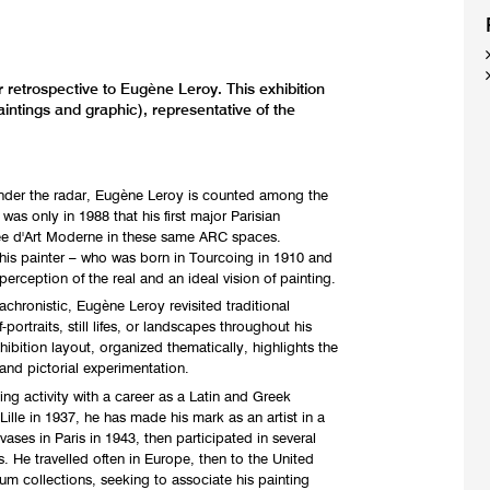
 retrospective to Eugène Leroy. This exhibition
intings and graphic), representative of the
nder the radar, Eugène Leroy is counted among the
t was only in 1988 that his first major Parisian
sée d'Art Moderne in these same ARC spaces.
this painter – who was born in Tourcoing in 1910 and
erception of the real and an ideal vision of painting.
nachronistic, Eugène Leroy revisited traditional
ortraits, still lifes, or landscapes throughout his
xhibition layout, organized thematically, highlights the
and pictorial experimentation.
ng activity with a career as a Latin and Greek
 Lille in 1937, he has made his mark as an artist in a
ases in Paris in 1943, then participated in several
s. He travelled often in Europe, then to the United
um collections, seeking to associate his painting