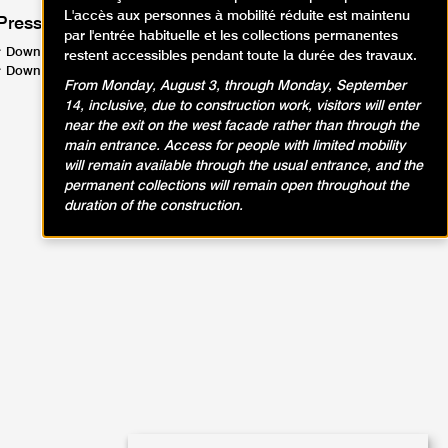
L'accès aux personnes à mobilité réduite est maintenu
Press
par l'entrée habituelle et les collections permanentes
Download the press release (PDF, 138.7 KB)
restent accessibles pendant toute la durée des travaux.
Download the press kit (PDF, 2.87 MB)
From Monday, August 3, through Monday, September
14, inclusive, due to construction work, visitors will enter
near the exit on the west facade rather than through the
main entrance. Access for people with limited mobility
will remain available through the usual entrance, and the
permanent collections will remain open throughout the
duration of the construction.