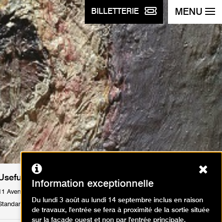
MENU
BILLETTERIE
Ferm
Useful informations
Information exceptionnelle
11 Avenue du Président Wilson 75116 Paris
Du lundi 3 août au lundi 14 septembre inclus en raison
Standard : Tél. +33 1 53 67 40 00
de travaux, l'entrée se fera à proximité de la sortie située
sur la façade ouest et non par l'entrée principale.