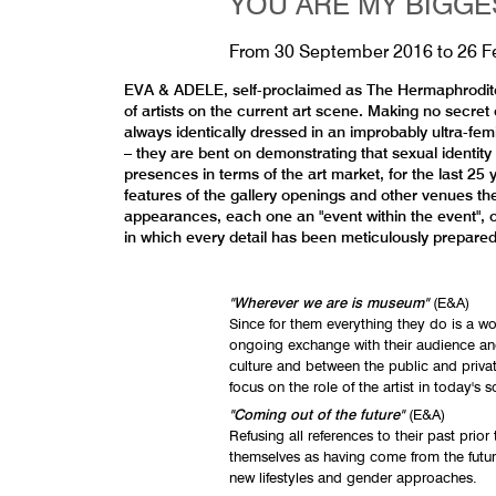
YOU ARE MY BIGGE
From
30 September 2016
to
26 F
EVA & ADELE, self-proclaimed as The Hermaphrodite (s
of artists on the current art scene. Making no secret
always identically dressed in an improbably ultra-fem
– they are bent on demonstrating that sexual identity
presences in terms of the art market, for the last 
features of the gallery openings and other venues th
appearances, each one an "event within the event", o
in which every detail has been meticulously prepare
"Wherever we are is museum"
(E&A)
Since for them everything they do is a w
ongoing exchange with their audience a
culture and between the public and priv
focus on the role of the artist in today's s
"Coming out of the future"
(E&A)
Refusing all references to their past pri
themselves as having come from the futur
new lifestyles and gender approaches.