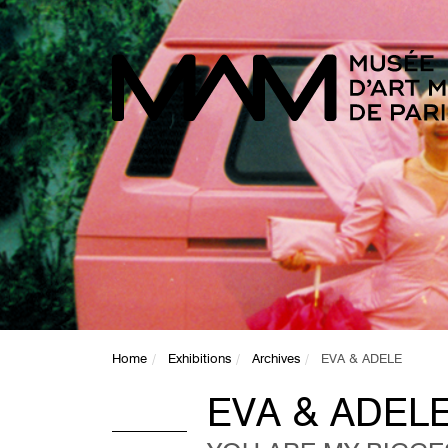
Home
Exhibitions
Archives
EVA & ADELE
EVA & ADEL