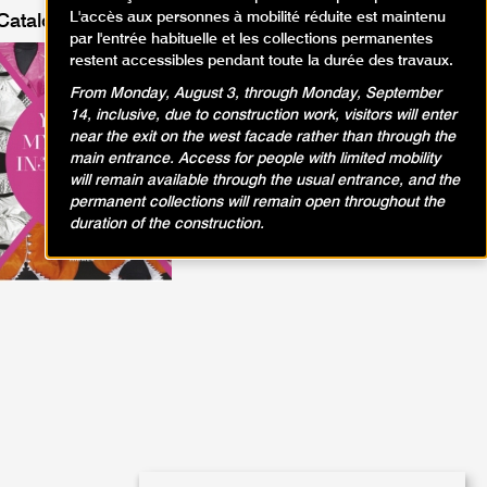
L'accès aux personnes à mobilité réduite est maintenu
Catalog of the exhibition
par l'entrée habituelle et les collections permanentes
EVA & ADELE
restent accessibles pendant toute la durée des travaux.
Edition :
HIRMER
From Monday, August 3, through Monday, September
Price :
39.95 € € TTC
14, inclusive, due to construction work, visitors will enter
Learn more
near the exit on the west facade rather than through the
Buy online
main entrance. Access for people with limited mobility
will remain available through the usual entrance, and the
permanent collections will remain open throughout the
duration of the construction.