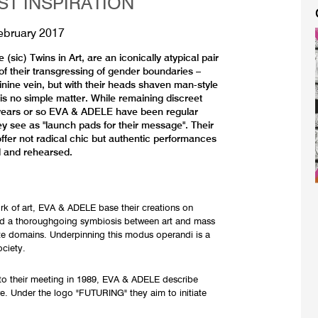
ST INSPIRATION
ebruary 2017
ic) Twins in Art, are an iconically atypical pair
 of their transgressing of gender boundaries –
inine vein, but with their heads shaven man-style
 is no simple matter. While remaining discreet
25 years or so EVA & ADELE have been regular
ey see as "launch pads for their message". Their
ffer not radical chic but authentic performances
d and rehearsed.
ork of art, EVA & ADELE base their creations on
nd a thoroughgoing symbiosis between art and mass
ate domains. Underpinning this modus operandi is a
ociety.
or to their meeting in 1989, EVA & ADELE describe
e. Under the logo "FUTURING" they aim to initiate