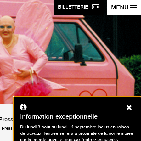
MENU
BILLETTERIE
Ferm
Information exceptionnelle
Press
Du lundi 3 août au lundi 14 septembre inclus en raison
Press release (PDF, 95.55 KB)
de travaux, l'entrée se fera à proximité de la sortie située
sur la façade ouest et non par l'entrée principale.