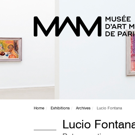
Home
Exhibitions
Archives
Lucio Fontana
Lucio Fontan