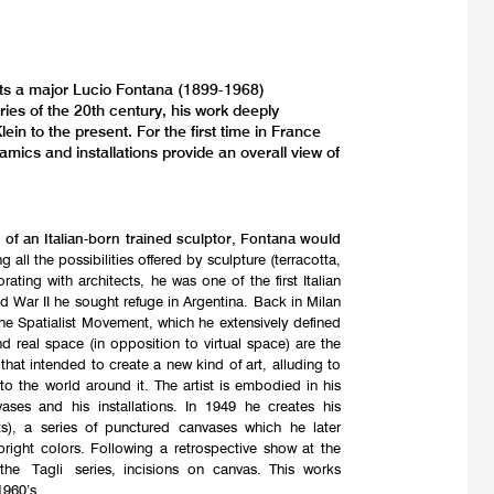
nts a major Lucio Fontana (1899-1968)
ries of the 20th century, his work deeply
ein to the present. For the first time in France
mics and installations provide an overall view of
 of an Italian-born trained sculptor, Fontana would
ng all the possibilities offered by sculpture (terracotta,
ating with architects, he was one of the first Italian
ld War II he sought refuge in Argentina. Back in Milan
the Spatialist Movement, which he extensively defined
d real space (in opposition to virtual space) are the
hat intended to create a new kind of art, alluding to
 the world around it. The artist is embodied in his
vases and his installations. In 1949 he creates his
pts), a series of punctured canvases which he later
 bright colors. Following a retrospective show at the
the Tagli series, incisions on canvas. This works
1960’s.