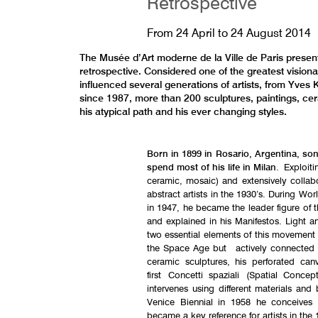
Retrospective
From
24 April
to
24 August 2014
The Musée d’Art moderne de la Ville de Paris prese
retrospective. Considered one of the greatest visiona
influenced several generations of artists, from Yves Kl
since 1987, more than 200 sculptures, paintings, cera
his atypical path and his ever changing styles.
Born in 1899 in Rosario, Argentina, son
spend most of his life in Milan
. Exploiti
ceramic, mosaic) and extensively collabor
abstract artists in the 1930’s. During Wor
in 1947, he became the leader figure of 
and explained in his Manifestos. Light an
two essential elements of this movement t
the Space Age but actively connected to
ceramic sculptures, his perforated can
first Concetti spaziali (Spatial Conce
intervenes using different materials and
Venice Biennial in 1958 he conceives 
became a key reference for artists in the 