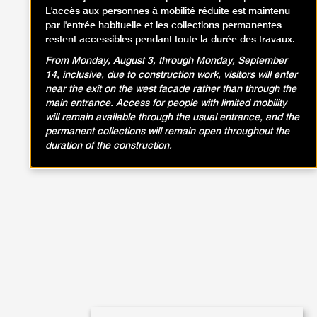
L'accès aux personnes à mobilité réduite est maintenu
par l'entrée habituelle et les collections permanentes
restent accessibles pendant toute la durée des travaux.
From Monday, August 3, through Monday, September
14, inclusive, due to construction work, visitors will enter
near the exit on the west facade rather than through the
main entrance. Access for people with limited mobility
will remain available through the usual entrance, and the
permanent collections will remain open throughout the
duration of the construction.