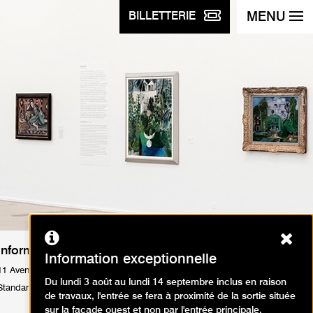
MENU
BILLETTERIE
Ferm
Informations Pratiques
Information exceptionnelle
11 Avenue du Président Wilson 75116 Paris
Du lundi 3 août au lundi 14 septembre inclus en raison
Standard : Tél. +33 1 53 67 40 00
de travaux, l'entrée se fera à proximité de la sortie située
sur la façade ouest et non par l'entrée principale.