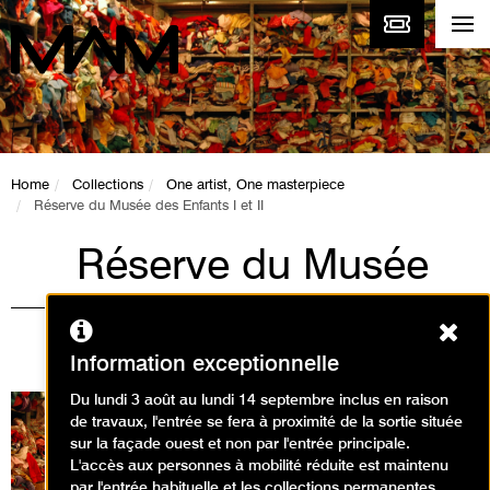
Home
Collections
One artist, One masterpiece
Réserve du Musée des Enfants I et II
Réserve du Musée
des Enfants I et II
Ferm
Christian Boltanski
Information exceptionnelle
Du lundi 3 août au lundi 14 septembre inclus en raison
de travaux, l'entrée se fera à proximité de la sortie située
sur la façade ouest et non par l'entrée principale.
L'accès aux personnes à mobilité réduite est maintenu
par l'entrée habituelle et les collections permanentes