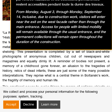
restent accessibles pendant toute la durée des travaux.
From Monday, August 3, through Monday, September
14, inclusive, due to construction work, visitors will enter
near the exit on the west facade rather than through the
main entrance. Access for people with limited mobility
will remain available through the usual entrance, and the
"La Réserve du musée des enfants I et II" was realised for the exhibition
permanent collections will remain open throughout the
"Histoires de Musée” in 1989. It is located in a space in the basement of
duration of the construction.
the Museum and consists of piles of children’s clothes crammed onto
metal shelves, lit only by a few small lamps fixed to the frame of the
shelving. This presentation is completed by a set of black-and-white
photographs of anonymous children, cut out of newspapers and
magazines and equally dimly lit. A reminder of bodies not present, a
memory of a childhood gone forever, an allusion to the tragedies of
history, relics of dead infants, these are just some of the many possible
interpretations. They reprise what is a central theme in Boltanski’s work,
the fragility of memory and human life.
This emotional power to evoke things by means of ordinary objects or
minimal staging is accentuated in pared-down installations in which
We collect and process your personal information for the following
images are few and far between. This is the case in the work Théâtre
purposes:
system, tracking
.
d’ombres (1984-1997): small, quivering, projected figurines evoke a
Accept
Decline
Learn more
danse macabre, but also the ghostly, nostalgic world of a child’s puppet
theatre.