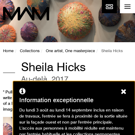
Home
Collections
One artist, One masterpiece
Sheila Hicks
Sheila Hicks
Au-delà, 2017
Ferm
" Pull on this fibre: it unfurls into an extraordinary line that you can
write with in two or three dimensions. For a long time now this idea
Information exceptionnelle
of a line travelling through space has been haunting my
imagination and carrying me with it." (Sheila Hicks)
Du lundi 3 août au lundi 14 septembre inclus en raison
de travaux, l'entrée se fera à proximité de la sortie située
sur la façade ouest et non par l'entrée principale.
L'accès aux personnes à mobilité réduite est maintenu
par l'entrée habituelle et les collections permanentes