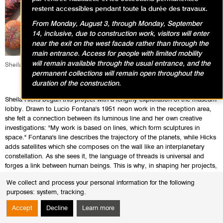
restent accessibles pendant toute la durée des travaux.
From Monday, August 3, through Monday, September
14, inclusive, due to construction work, visitors will enter
near the exit on the west facade rather than through the
main entrance. Access for people with limited mobility
will remain available through the usual entrance, and the
Sheila Hicks, Au-delà, 2017 Photo : Pierre Antoine
permanent collections will remain open throughout the
duration of the construction.
Sheila Hicks began this project with a lengthy exploration of the museum
lobby. Drawn to Lucio Fontana's 1951 neon work in the reception area,
she felt a connection between its luminous line and her own creative
investigations: "My work is based on lines, which form sculptures in
space." Fontana's line describes the trajectory of the planets, while Hicks
adds satellites which she composes on the wall like an interplanetary
constellation. As she sees it, the language of threads is universal and
forges a link between human beings. This is why, in shaping her projects,
she studies not only the specific features of the site, but also the
We collect and process your personal information for the following
characteristics of the viewing public that becomes her principal
purposes:
system, tracking
.
accomplice. The artist creates colours which are rarely found in nature.
With an understanding of the subtle manner in which they are perceived,
Accept
Decline
Learn more
she invents original mixtures by associating unexpected tints, textures
and light.